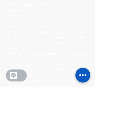
STA Accounting and Consulting Co., Ltd.
STA,
a quality accounting firm |
account.co.th
We conduct our business with honesty,
transparency, and adhere to the principles of
good governance, guaranteeing international
standards as a "Quality Accounting Firm (DBD)"
and a "Representative Accounting Firm (Revenue
Department)".
🏆 We are
the first accounting firm in Thailand
to
receive the Outstanding Business Ethics Award
from the Thai Chamber of Commerce, along with
the Outstanding Business Governance Award
from the Department of Business Development.
This confirms our excellence and readiness to
professionally manage your business.
Head Office
222/8-9 City Center Village
Ratchada-Wong Sawang, Phibun Songkhram
Road, Suan Yai Subdistrict, Mueang District,