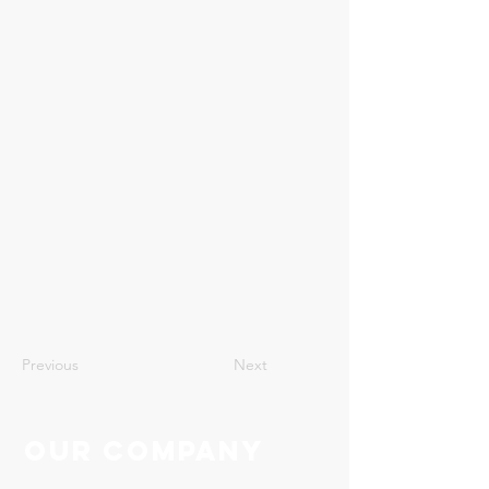
29
Previous
Next
Our Company