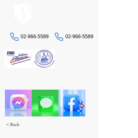
ACCOUNT.co.th
02-966-5589
02-966-5589
Contact us
"Having headaches with taxes and accounting?
Let STA, the true experts, take care of you. A
complete solution in one place."
< Back