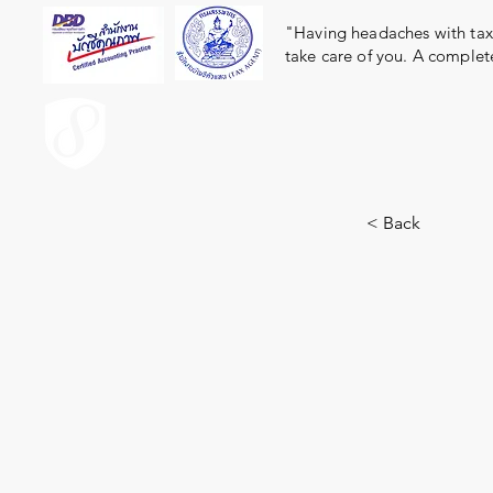
"Having headaches with taxe
take care of you. A complet
ACCOUNT.co.th
< Back
9