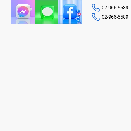
02-966-5589
02-966-5589
Contact us
Tax Guide
More