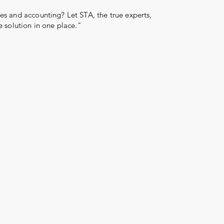
s and accounting? Let STA, the true experts,
e solution in one place."
Log In
More than 31 years
reward
serve