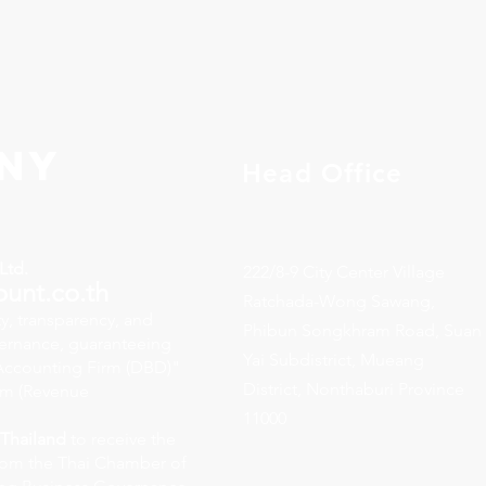
ny
Head Office
Ltd.
222/8-9 City Center Village
ount.co.th
Ratchada-Wong Sawang,
y, transparency, and
Phibun Songkhram Road, Suan
vernance, guaranteeing
Yai Subdistrict, Mueang
y Accounting Firm (DBD)"
District, Nonthaburi Province
rm (Revenue
11000
 Thailand
to receive the
rom the Thai Chamber of