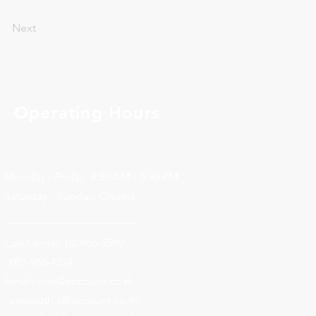
Next
Operating Hours
Monday - Friday: 8:30 AM - 5:30 PM
Saturday - Sunday: Closed
________________________
Call Center: 02-966-5589
: 093-956-1524
Email:
crm@account.co.th
: sarawuth.s@account.co.th