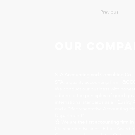
Previous
Our Compa
STA Accounting and Consulting Co., 
acc
STA,
a quality accounting firm |
We conduct our business with honest
adhere to the principles of good go
international standards as a "Qualit
and a "Representative Accounting Fi
Department)".
🏆 We are
the first accounting firm in
Outstanding Business Ethics Award f