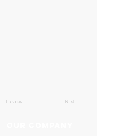
4
Previous
Next
Our Company