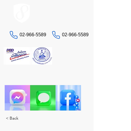
ACCOUNT.co.th
02-966-5589
02-966-5589
Contact us
"Having headaches with taxes and accounting?
Let STA, the true experts, take care of you. A
complete solution in one place."
< Back