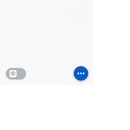
STA Accounting and Consulting Co., Ltd.
STA,
a quality accounting firm |
account.co.th
We conduct our business with honesty,
transparency, and adhere to the principles of
good governance, guaranteeing international
standards as a "Quality Accounting Firm (DBD)"
and a "Representative Accounting Firm (Revenue
Department)".
🏆 We are
the first accounting firm in Thailand
to
receive the Outstanding Business Ethics Award
from the Thai Chamber of Commerce, along with
the Outstanding Business Governance Award
from the Department of Business Development.
This confirms our excellence and readiness to
professionally manage your business.
Head Office
222/8-9 City Center Village
Ratchada-Wong Sawang, Phibun Songkhram
Road, Suan Yai Subdistrict, Mueang District,