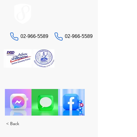
ACCOUNT.co.th
02-966-5589
02-966-5589
Contact us
"Having headaches with taxes and accounting?
Let STA, the true experts, take care of you. A
complete solution in one place."
< Back