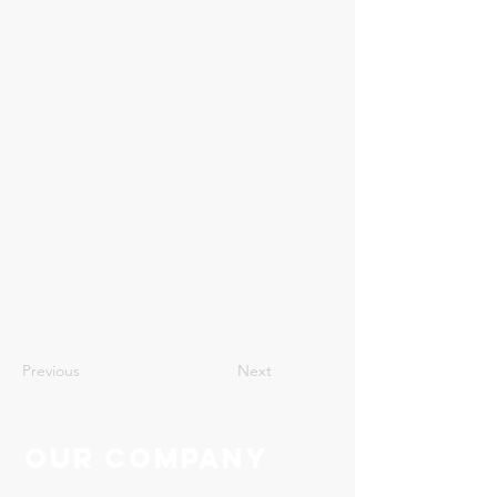
22
Previous
Next
Our Company