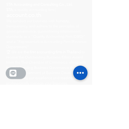
STA Accounting and Consulting Co., Ltd.
STA,
a quality accounting firm |
account.co.th
We conduct our business with honesty,
transparency, and adhere to the principles of
good governance, guaranteeing international
standards as a "Quality Accounting Firm (DBD)"
and a "Representative Accounting Firm (Revenue
Department)".
🏆 We are
the first accounting firm in Thailand
to
receive the Outstanding Business Ethics Award
from the Thai Chamber of Commerce, along with
the Outstanding Business Governance Award
from the Department of Business Development.
This confirms our excellence and readiness to
professionally manage your business.
Head Office
222/8-9 City Center Village
Ratchada-Wong Sawang, Phibun Songkhram
Road, Suan Yai Subdistrict, Mueang District,