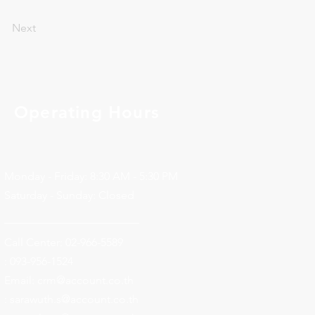
Next
Operating Hours
Monday - Friday: 8:30 AM - 5:30 PM
Saturday - Sunday: Closed
________________________
Call Center: 02-966-5589
: 093-956-1524
Email:
crm@account.co.th
: sarawuth.s@account.co.th