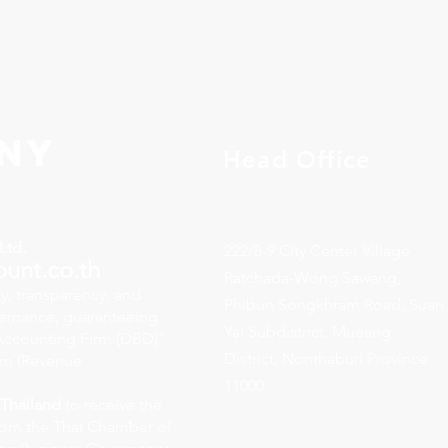
ny
Head Office
Ltd.
222/8-9 City Center Village
ount.co.th
Ratchada-Wong Sawang,
y, transparency, and
Phibun Songkhram Road, Suan
vernance, guaranteeing
Yai Subdistrict, Mueang
y Accounting Firm (DBD)"
District, Nonthaburi Province
rm (Revenue
11000
 Thailand
to receive the
rom the Thai Chamber of