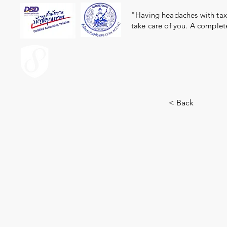
"Having headaches with taxe
take care of you. A complet
ACCOUNT.co.th
< Back
1