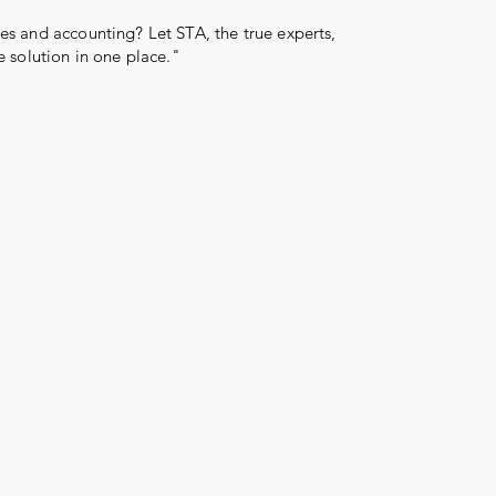
s and accounting? Let STA, the true experts,
e solution in one place."
Log In
More than 31 years
reward
serve