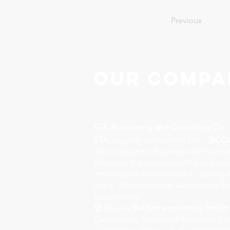
Previous
Our Compa
STA Accounting and Consulting Co., 
acc
STA,
a quality accounting firm |
We conduct our business with honest
adhere to the principles of good go
international standards as a "Qualit
and a "Representative Accounting Fi
Department)".
🏆 We are
the first accounting firm in
Outstanding Business Ethics Award f