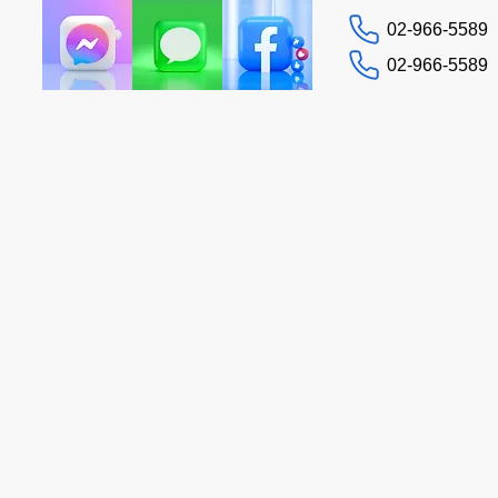
02-966-5589
02-966-5589
Contact us
Tax Guide
More