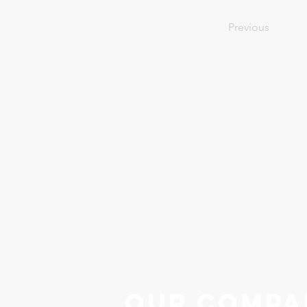
Previous
Our Compa