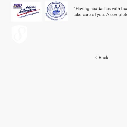
"Having headaches with taxe
take care of you. A complet
ACCOUNT.co.th
< Back
13