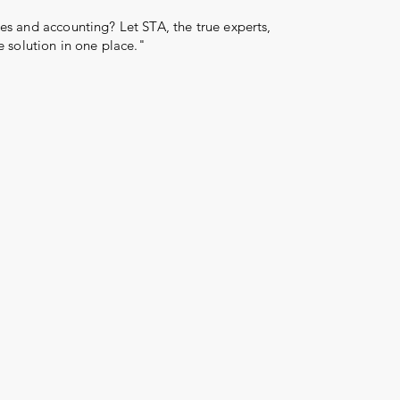
s and accounting? Let STA, the true experts,
e solution in one place."
Log In
More than 31 years
reward
serve