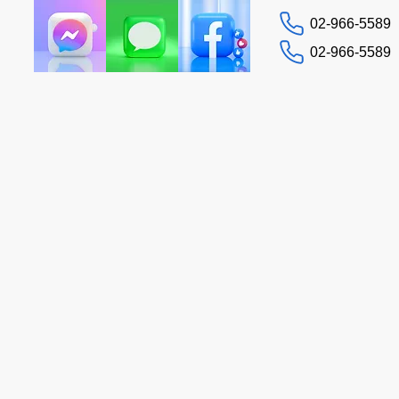
02-966-5589
02-966-5589
Contact us
Tax Guide
More